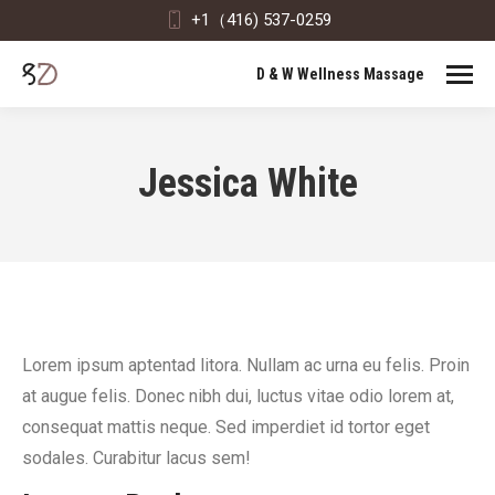
+1（416) 537-0259
D & W Wellness Massage
Jessica White
Lorem ipsum aptentad litora. Nullam ac urna eu felis. Proin
at augue felis. Donec nibh dui, luctus vitae odio lorem at,
consequat mattis neque. Sed imperdiet id tortor eget
sodales. Curabitur lacus sem!