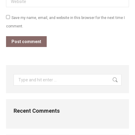
Save my name, email, and website in this browser for the next time I
comment.
Post comment
Search:
Recent Comments