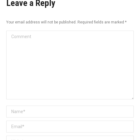
Leave a Reply
Your email address will not be published. Required fields are marked
*
Comment
Name *
Email *
Website