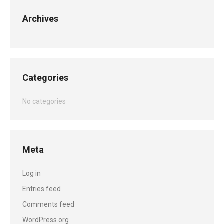
Archives
Categories
No categories
Meta
Log in
Entries feed
Comments feed
WordPress.org