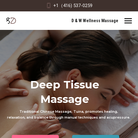
+1（416) 537-0259
D & W Wellness Massage
Deep Tissue
Massage
Traditional Chinese Massage, Tuina, promotes healing,
relaxation, and balance through manual techniques and acupressure.