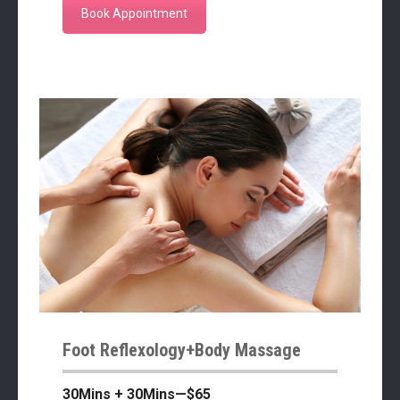
Book Appointment
Foot Reflexology+Body Massage
30Mins + 30Mins—$65