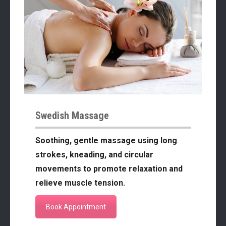
Swedish Massage
Soothing, gentle massage using long
strokes, kneading, and circular
movements to promote relaxation and
relieve muscle tension.
Book Appointment