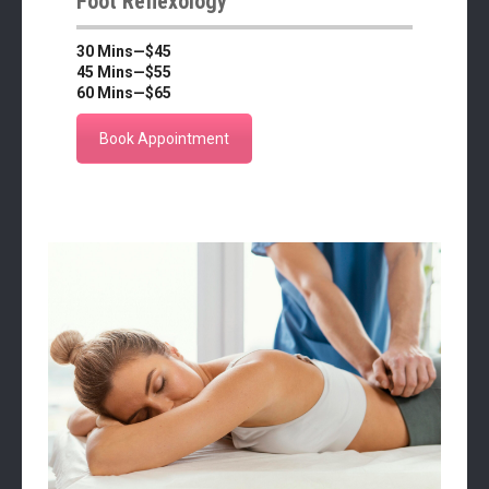
Foot Reflexology
30 Mins—$45
45 Mins—$55
60 Mins—$65
Book Appointment