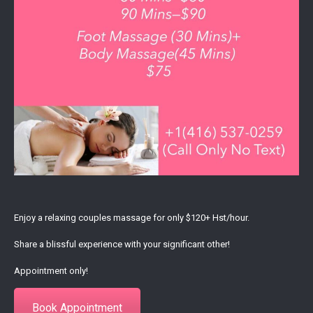
Enjoy a relaxing couples massage for only $120+ Hst/hour.
Share a blissful experience with your significant other!
Appointment only!
Book Appointment