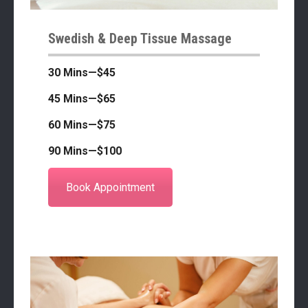
Swedish & Deep Tissue Massage
30 Mins—$45
45 Mins—$65
60 Mins—$75
90 Mins—$100
Book Appointment