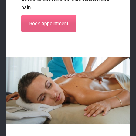
pain.
Book Appointment