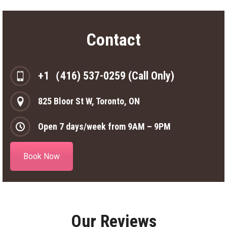
Contact
+1（416) 537-0259 (Call Only)
825 Bloor St W, Toronto, ON
Open 7 days/week from 9AM – 9PM
Book Now
Our Reviews