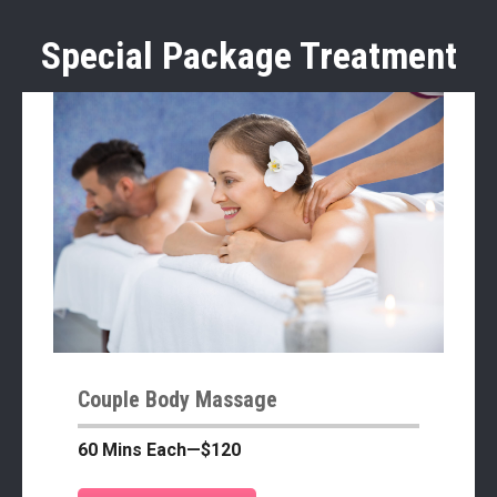
Special Package Treatment
Couple Body Massage
60 Mins Each—$120