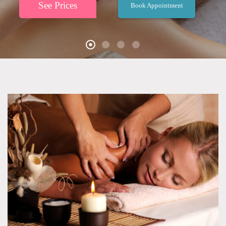
See Prices
Book Appointment