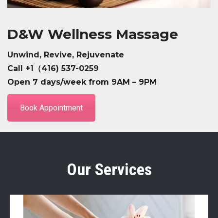
D&W Wellness Massage
Unwind, Revive, Rejuvenate
Call +1（416) 537-0259
Open 7 days/week from 9AM – 9PM
Book Appointment
Our Services