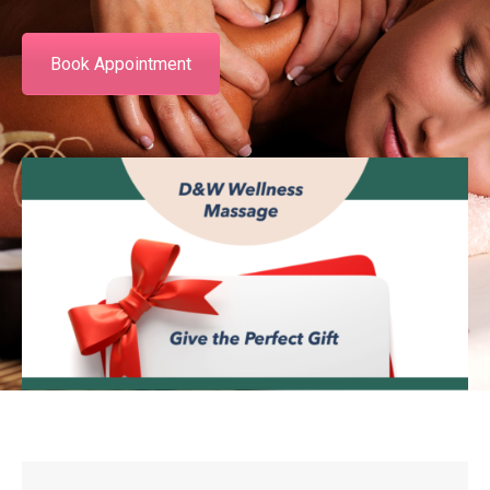
Book Appointment