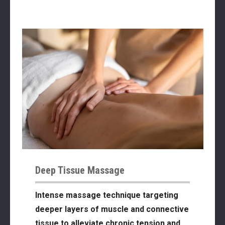
Deep Tissue Massage
Intense massage technique targeting
deeper layers of muscle and connective
tissue to alleviate chronic tension and