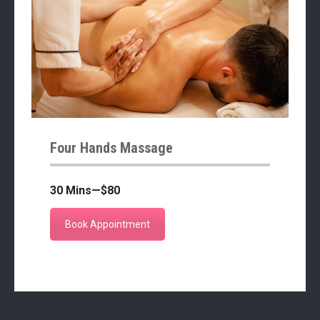
Four Hands Massage
30 Mins—$80
Book Appointment