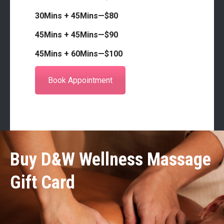
30Mins + 45Mins—$80
45Mins + 45Mins—$90
45Mins + 60Mins—$100
Book Appointment
Buy D&W Wellness Massage
Gift Card