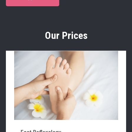
Our Prices