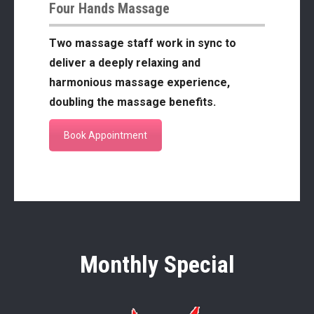
Four Hands Massage
Two massage staff work in sync to
deliver a deeply relaxing and
harmonious massage experience,
doubling the massage benefits.
Book Appointment
Monthly Special